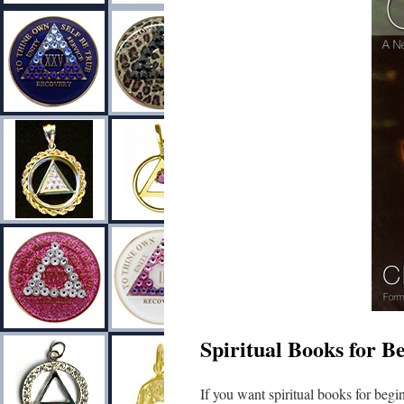
Spiritual Books for B
If you want spiritual books for begin