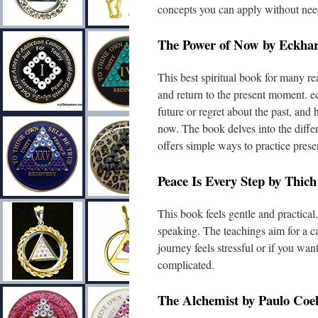
concepts you can apply without nee
The Power of Now by Eckhart
This best spiritual book for many r
and return to the present moment. ec
future or regret about the past, an
now. The book delves into the diff
offers simple ways to practice presen
Peace Is Every Step by Thic
This book feels gentle and practical
speaking. The teachings aim for a cal
journey feels stressful or if you wa
complicated.
The Alchemist by Paulo Coe