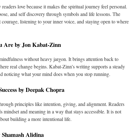
 readers love because it makes the spiritual journey feel personal.
pose, and self discovery through symbols and life lessons. The
t courage, listening to your inner voice, and staying open to where
u Are by Jon Kabat-Zinn
indfulness without heavy jargon. It brings attention back to
ere real change begins. Kabat-Zinn’s writing supports a steady
and noticing what your mind does when you stop running.
 Success by Deepak Chopra
hrough principles like intention, giving, and alignment. Readers
ds mindset and meaning in a way that stays accessible. It is not
about building a more intentional life.
y Shamash Alidina