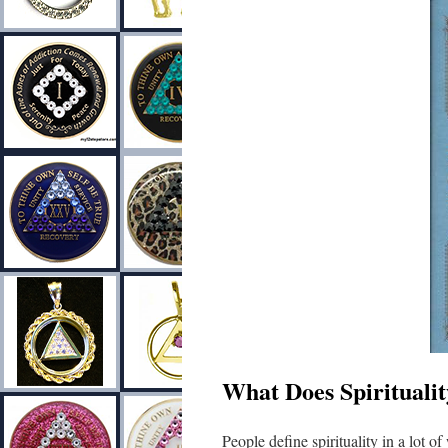
What Does Spirituali
People define spirituality in a lot o