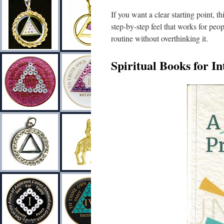
If you want a clear starting point, th
step-by-step feel that works for peop
routine without overthinking it.
Spiritual Books for I