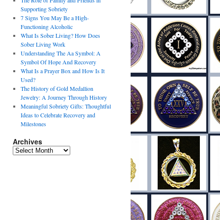
The Role of Family and Friends in
Supporting Sobriety
7 Signs You May Be a High-
Functioning Alcoholic
What Is Sober Living? How Does
Sober Living Work
Understanding The Aa Symbol: A
Symbol Of Hope And Recovery
What Is a Prayer Box and How Is It
Used?
The History of Gold Medallion
Jewelry: A Journey Through History
Meaningful Sobriety Gifts: Thoughtful
Ideas to Celebrate Recovery and
Milestones
Archives