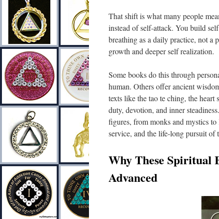
That shift is what many people mean
instead of self-attack. You build se
breathing as a daily practice, not a 
growth and deeper self realization.
Some books do this through personal
human. Others offer ancient wisdom
texts like the tao te ching, the hear
duty, devotion, and inner steadiness
figures, from monks and mystics to 
service, and the life-long pursuit of 
Why These Spiritual 
Advanced