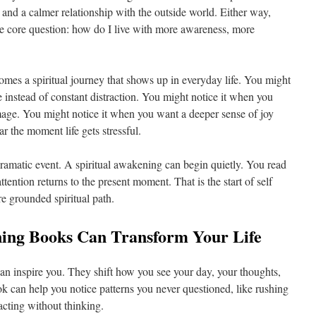
 and a calmer relationship with the outside world. Either way,
ame core question: how do I live with more awareness, more
omes a spiritual journey that shows up in everyday life. You might
 instead of constant distraction. You might notice it when you
image. You might notice it when you want a deeper sense of joy
r the moment life gets stressful.
 dramatic event. A spiritual awakening can begin quietly. You read
tention returns to the present moment. That is the start of self
ore grounded spiritual path.
ing Books Can Transform Your Life
han inspire you. They shift how you see your day, your thoughts,
ok can help you notice patterns you never questioned, like rushing
eacting without thinking.