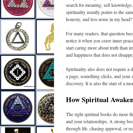
search for meaning, self knowledge,
spirituality usually points to the s
honesty, and less noise in my head?
For many readers, that question bec
notice it when you crave inner peace
start caring more about truth than 
and happiness that does not disappea
Spirituality also does not require a
a page, something clicks, and your at
discovery. It is also the start of a m
How Spiritual Awaken
The right spiritual books do more t
and your relationships. A strong bo
through life, chasing approval, or r