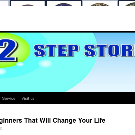
r Service
Visit us
eginners That Will Change Your Life
in