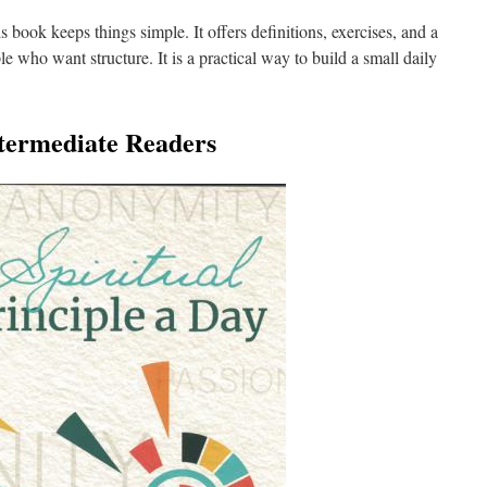
is book keeps things simple. It offers definitions, exercises, and a
le who want structure. It is a practical way to build a small daily
ntermediate Readers