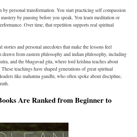
 by personal transformation. You start practicing self compassion
lf mastery by pausing before you speak. You learn meditation or
performance. Over time, that repetition supports real spiritual
 stories and personal anecdotes that make the lessons feel
 drawn from eastern philosophy and indian philosophy, including
t sutra, and the bhagavad gita, where lord krishna teaches about
. These teachings have shaped generations of great spiritual
leaders like mahatma gandhi, who often spoke about discipline,
truth.
Books Are Ranked from Beginner to