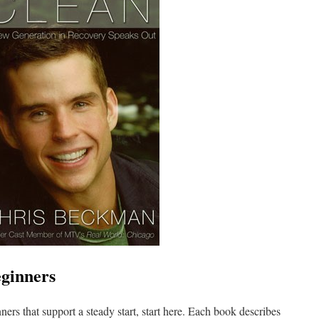
eginners
ners that support a steady start, start here. Each book describes