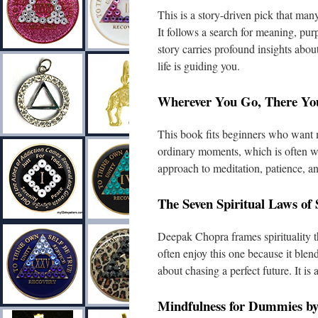
This is a story-driven pick that many
It follows a search for meaning, pur
story carries profound insights abou
life is guiding you.
Wherever You Go, There Yo
This book fits beginners who want m
ordinary moments, which is often wh
approach to meditation, patience, 
The Seven Spiritual Laws of
Deepak Chopra frames spirituality t
often enjoy this one because it blen
about chasing a perfect future. It is 
Mindfulness for Dummies b