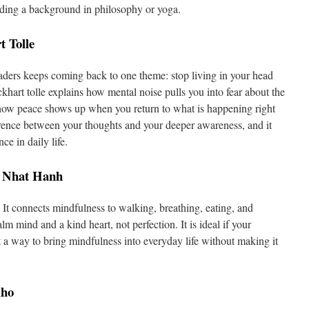
ding a background in philosophy or yoga.
 Tolle
eaders keeps coming back to one theme: stop living in your head
khart tolle explains how mental noise pulls you into fear about the
d how peace shows up when you return to what is happening right
erence between your thoughts and your deeper awareness, and it
ce in daily life.
h Nhat Hanh
. It connects mindfulness to walking, breathing, eating, and
m mind and a kind heart, not perfection. It is ideal if your
nt a way to bring mindfulness into everyday life without making it
lho