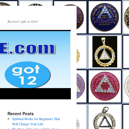
Recovery gifts in Style!
Recent Posts
Spiritual Books for Beginners That
Will Change Your Life