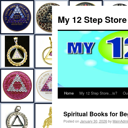
My 12 Step Store
Home
My 12 Step Store…is?
Ou
Spiritual Books for B
Posted on
January 30, 2026
by
MainAdm