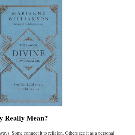
ty Really Mean?
f ways. Some connect it to religion. Others see it as a personal