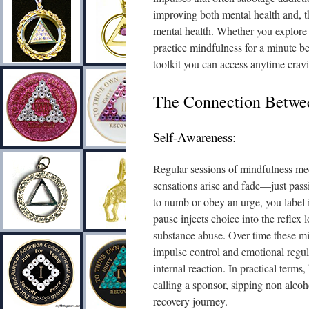
improving both mental health and, t
mental health. Whether you explore 
practice mindfulness for a minute be
toolkit you can access anytime cravi
The Connection Betwee
Self-Awareness:
Regular sessions of mindfulness med
sensations arise and fade—just pass
to numb or obey an urge, you label i
pause injects choice into the reflex
substance abuse. Over time these m
impulse control and emotional regula
internal reaction. In practical term
calling a sponsor, sipping non alcoh
recovery journey.