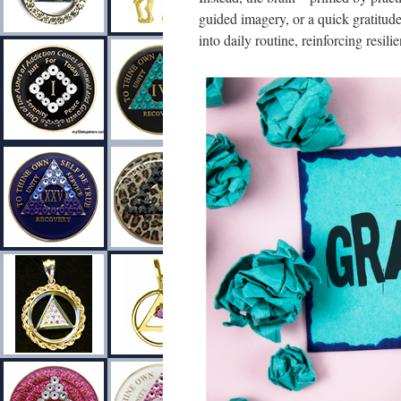
guided imagery, or a quick gratitude
into daily routine, reinforcing resil