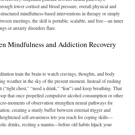
hrough lower cortisol and blood pressure, overall physical and
structured mindfulness-based interventions in therapy or simply
tween meetings, the skill is portable, scalable, and free—an inner
ngs or anxiety disorders flare.
n Mindfulness and Addiction Recovery
itation train the brain to watch cravings, thoughts, and body
ing weather in the sky of the present moment. Instead of rushing
t (“tight chest,” “need a drink,” “fear”) and keep breathing. That
 loop that once propelled compulsive alcohol consumption or other
icro-moments of observation strengthen neural pathways for
tion, creating a sturdy buffer between external trigger and
s, heightened self-awareness lets you reach for coping skills—
olic drinks, reciting a mantra—before old habits hijack your