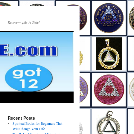
Recovery gifts in Style!
Recent Posts
Spiritual Books for Beginners That
Will Change Your Life