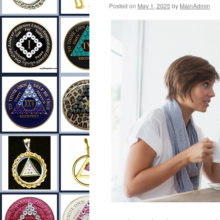
Posted on
May 1, 2025
by
MainAdmin