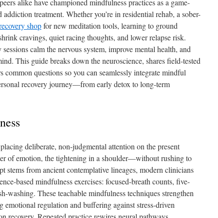
d peers alike have championed mindfulness practices as a game-
addiction treatment. Whether you’re in residential rehab, a sober-
recovery shop
for new meditation tools, learning to ground
hrink cravings, quiet racing thoughts, and lower relapse risk.
y sessions calm the nervous system, improve mental health, and
nd. This guide breaks down the neuroscience, shares field-tested
s common questions so you can seamlessly integrate mindful
personal recovery journey—from early detox to long-term
ness
f placing deliberate, non-judgmental attention on the present
er of emotion, the tightening in a shoulder—without rushing to
ncept stems from ancient contemplative lineages, modern clinicians
idence-based mindfulness exercises: focused-breath counts, five-
sh-washing. These teachable mindfulness techniques strengthen
ng emotional regulation and buffering against stress-driven
ion recovery. Repeated practice rewires neural pathways,