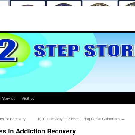
r Service
Visit us
es for Recovery
10 Tips for Staying Sober during Social Gatherings
→
ss in Addiction Recovery