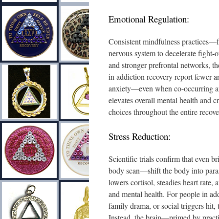
Emotional Regulation:
Consistent mindfulness practices—
nervous system to decelerate fight-
and stronger prefrontal networks, th
in addiction recovery report fewer a
anxiety—even when co-occurring anxi
elevates overall mental health and 
choices throughout the entire recove
Stress Reduction:
Scientific trials confirm that even 
body scan—shift the body into para
lowers cortisol, steadies heart rate
and mental health. For people in add
family drama, or social triggers hit, 
Instead, the brain—primed by pract