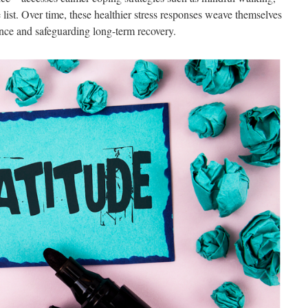
 list. Over time, these healthier stress responses weave themselves
ience and safeguarding long-term recovery.