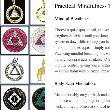
Practical Mindfulness 
Mindful Breathing:
Choose a quiet spot, sit tall, and se
lengthen the exhale until your lungs
system to downshift, rooting you in 
drinking buddies appear, simply note
Practicing mindful breathing this wa
mindfulness practices available. Ove
impulse control, giving you an extr
—a small habit with outsized impact
Body Scan Meditation:
Lie comfortably on your back and clo
—notice warmth, tingling, or tightne
neck, and scalp. Pause at spots of t