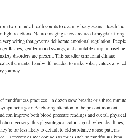
from two-minute breath counts to evening body scans—teach the
or-flight reactions. Neuro-imaging shows reduced amygdala firing
e very wiring that governs deliberate emotional regulation. People
nger flashes, gentler mood swings, and a notable drop in baseline
ety disorders are present. This steadier emotional climate
creates the mental bandwidth needed to make sober, values-aligned
ry journey.
brief mindfulness practices—a dozen slow breaths or a three-minute
sympathetic gear. Anchoring attention in the present moment
, and can improve both blood-pressure readings and overall physical
iction recovery, this physiological calm is gold: when deadlines,
they’re far less likely to default to old substance abuse patterns.
ice—accesses calmer coping strategies such as mindful walking,