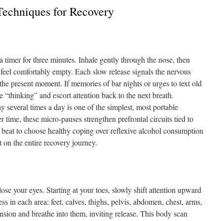
Techniques for Recovery
t a timer for three minutes. Inhale gently through the nose, then
 feel comfortably empty. Each slow release signals the nervous
the present moment. If memories of bar nights or urges to text old
 “thinking” and escort attention back to the next breath.
y several times a day is one of the simplest, most portable
r time, these micro-pauses strengthen prefrontal circuits tied to
a beat to choose healthy coping over reflexive alcohol consumption
 on the entire recovery journey.
se your eyes. Starting at your toes, slowly shift attention upward
ss in each area: feet, calves, thighs, pelvis, abdomen, chest, arms,
ension and breathe into them, inviting release. This body scan