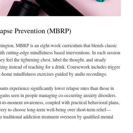
lapse Prevention (MBRP)
hington, MBRP is an eight-week curriculum that blends classic
ith cutting-edge mindfulness based interventions. In each session
hey feel the tightening chest, label the thought, and steady
hing instead of reaching for a drink. Coursework includes trigger
at-home mindfulness exercises guided by audio recordings.
ants experience significantly lower relapse rates than those in
t gains seen in people managing co-occurring anxiety disorders.
to-moment awareness, coupled with practical behavioral plans,
overy to choose long-term well-being over short-term relief—
traditional addiction treatment overseen by qualified mental