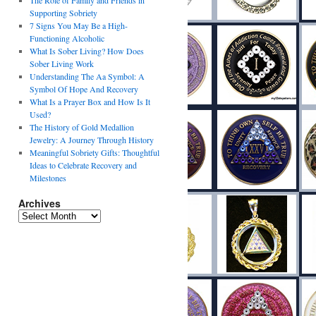
The Role of Family and Friends in
Supporting Sobriety
7 Signs You May Be a High-
Functioning Alcoholic
What Is Sober Living? How Does
Sober Living Work
Understanding The Aa Symbol: A
Symbol Of Hope And Recovery
What Is a Prayer Box and How Is It
Used?
The History of Gold Medallion
Jewelry: A Journey Through History
Meaningful Sobriety Gifts: Thoughtful
Ideas to Celebrate Recovery and
Milestones
Archives