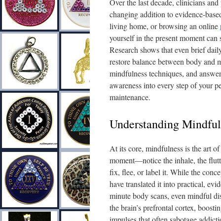
Over the last decade, clinicians an
changing addition to evidence-based 
living home, or browsing an online
yourself in the present moment can s
Research shows that even brief dail
restore balance between body and mi
mindfulness techniques, and answer
awareness into every step of your 
maintenance.
Understanding Mindful
At its core, mindfulness is the art o
moment—notice the inhale, the flutt
fix, flee, or label it. While the co
have translated it into practical, ev
minute body scans, even mindful di
the brain’s prefrontal cortex, boosti
impulses that often sabotage addict