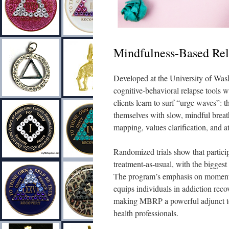
Mindfulness-Based Re
Developed at the University of Was
cognitive-behavioral relapse tools w
clients learn to surf “urge waves”: t
themselves with slow, mindful breat
mapping, values clarification, and 
Randomized trials show that particip
treatment-as-usual, with the bigges
The program’s emphasis on moment-
equips individuals in addiction rec
making MBRP a powerful adjunct to 
health professionals.