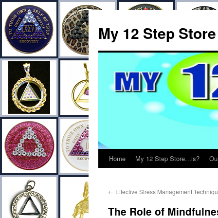
My 12 Step Store
Home
My 12 Step Store…is?
Ou
←
Effective Stress Management Techniqu
The Role of Mindfulne