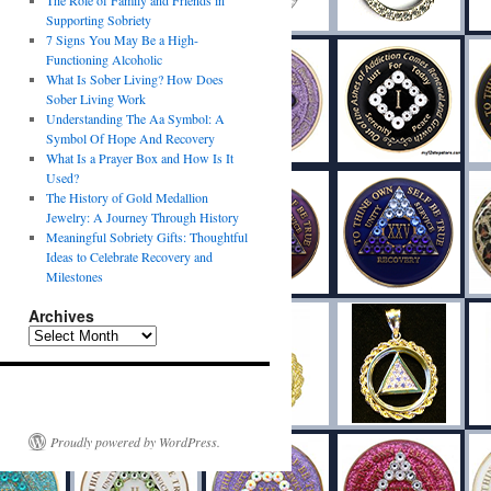
The Role of Family and Friends in
Supporting Sobriety
7 Signs You May Be a High-
Functioning Alcoholic
What Is Sober Living? How Does
Sober Living Work
Understanding The Aa Symbol: A
Symbol Of Hope And Recovery
What Is a Prayer Box and How Is It
Used?
The History of Gold Medallion
Jewelry: A Journey Through History
Meaningful Sobriety Gifts: Thoughtful
Ideas to Celebrate Recovery and
Milestones
Archives
Proudly powered by WordPress.