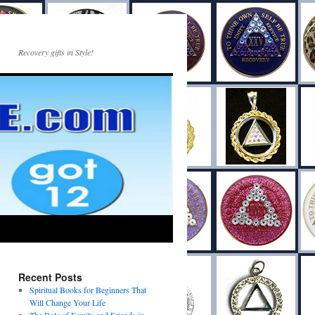
Recovery gifts in Style!
Recent Posts
Spiritual Books for Beginners That
Will Change Your Life