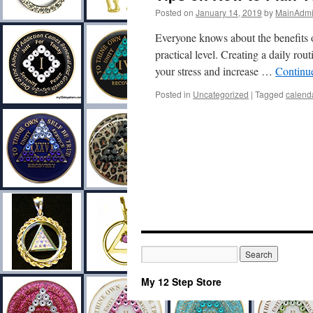
Posted on
January 14, 2019
by
MainAdm
Everyone knows about the benefits of
practical level. Creating a daily rou
your stress and increase …
Continu
Posted in
Uncategorized
|
Tagged
calend
My 12 Step Store