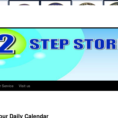
r Service
Visit us
our Daily Calendar