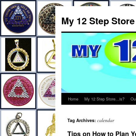
My 12 Step Store
Home
My 12 Step Store…is?
Ou
calendar
Tag Archives:
Tips on How to Plan Y