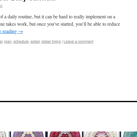
in
 a daily routine, but it can be hard to really implement on a
tine takes work, but once you’ve started, you’ll be able to reduce
e reading
→
ar
,
plan
,
schedule
,
sober
,
sober living
|
Leave a comment