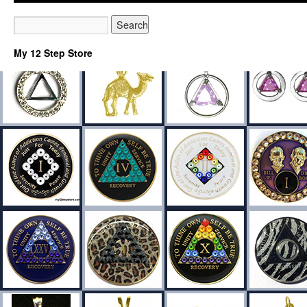
My 12 Step Store