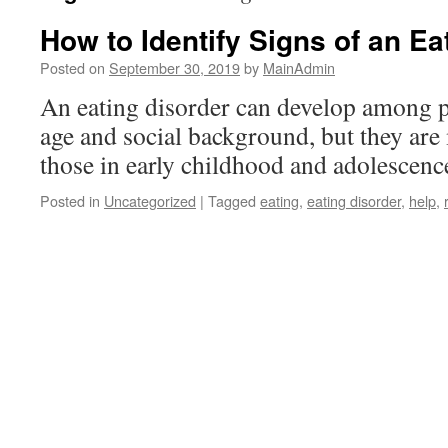
How to Identify Signs of an Ea
Posted on
September 30, 2019
by
MainAdmin
An eating disorder can develop among p
age and social background, but they a
those in early childhood and adolescenc
Posted in
Uncategorized
|
Tagged
eating
,
eating disorder
,
help
,