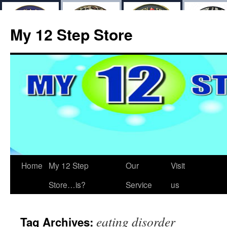
My 12 Step Store
Home
My 12 Step
Our
Visit
Store…is?
Service
us
eating disorder
Tag Archives: