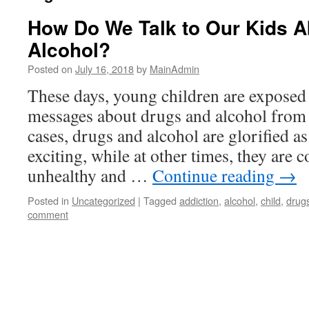
How Do We Talk to Our Kids A
Alcohol?
Posted on
July 16, 2018
by
MainAdmin
These days, young children are exposed 
messages about drugs and alcohol from 
cases, drugs and alcohol are glorified a
exciting, while at other times, they are
unhealthy and …
Continue reading
→
Posted in
Uncategorized
|
Tagged
addiction
,
alcohol
,
child
,
drug
comment