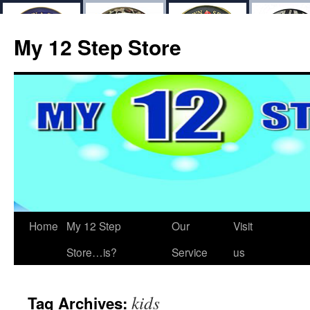
My 12 Step Store
Home
My 12 Step
Our
Visit
Store…is?
Service
us
kids
Tag Archives: