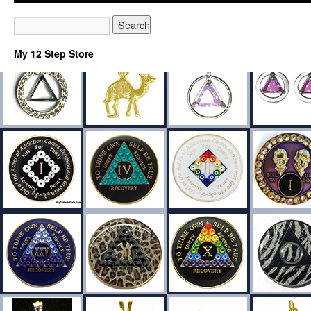
My 12 Step Store