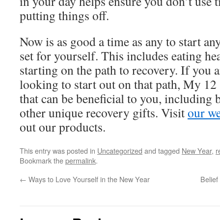
in your day helps ensure you don’t use t
putting things off.
Now is as good a time as any to start an
set for yourself. This includes eating hea
starting on the path to recovery. If you 
looking to start out on that path, My 12
that can be beneficial to you, including
other unique recovery gifts. Visit
our we
out our products.
This entry was posted in
Uncategorized
and tagged
New Year
,
r
Bookmark the
permalink
.
←
Ways to Love Yourself in the New Year
Belief