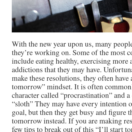
With the new year upon us, many people
they’re working on. Some of the most 
include eating healthy, exercising more
addictions that they may have. Unfortun
make these resolutions, they often have a
tomorrow” mindset. It is often commonl
character called “procrastination” and a
“sloth” They may have every intention o
goal, but then they get busy and figure th
tomorrow instead. If you are making res
few tips to break out of this “I’ll start