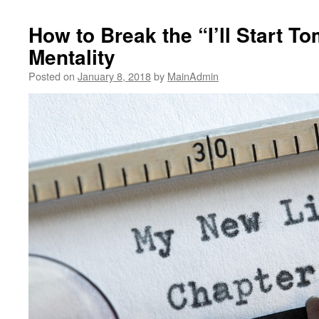
How to Break the “I’ll Start T
Mentality
Posted on
January 8, 2018
by
MainAdmin