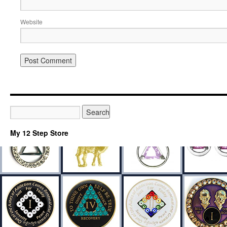
Website
My 12 Step Store