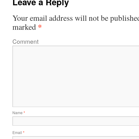
Leave a Reply
Your email address will not be publishe
*
marked
Comment
Name
*
Email
*