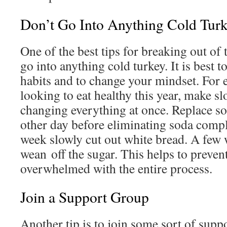
Don’t Go Into Anything Cold Tur
One of the best tips for breaking out of 
go into anything cold turkey. It is best t
habits and to change your mindset. For 
looking to eat healthy this year, make s
changing everything at once. Replace so
other day before eliminating soda compl
week slowly cut out white bread. A few we
wean off the sugar. This helps to preve
overwhelmed with the entire process.
Join a Support Group
Another tip is to join some sort of supp