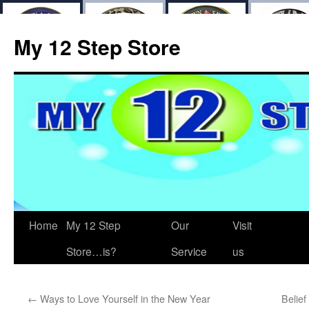
My 12 Step Store
Home
My 12 Step
Our
Visit
Store…is?
Service
us
←
Ways to Love Yourself in the New Year
Belief