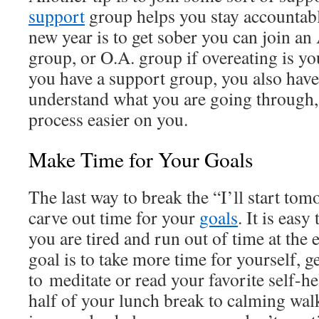
support
group helps you stay accountable
new year is to get sober you can join an
group, or O.A. group if overeating is y
you have a support group, you also have
understand what you are going through
process easier on you.
Make Time for Your Goals
The last way to break the “I’ll start tom
carve out time for your
goals
. It is easy
you are tired and run out of time at the 
goal is to take more time for yourself, g
to meditate or read your favorite self-h
half of your lunch break to calming wal