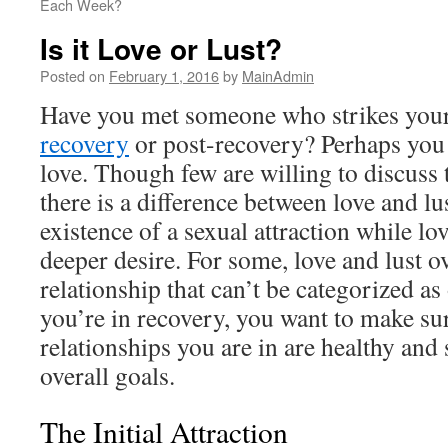
Each Week?
Is it Love or Lust?
Posted on
February 1, 2016
by
MainAdmin
Have you met someone who strikes your
recovery
or post-recovery? Perhaps you
love. Though few are willing to discuss t
there is a difference between love and lus
existence of a sexual attraction while l
deeper desire. For some, love and lust ov
relationship that can’t be categorized a
you’re in recovery, you want to make sur
relationships you are in are healthy and
overall goals.
The Initial Attraction