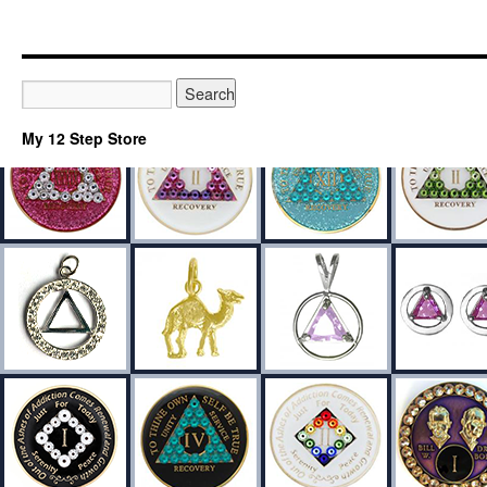
My 12 Step Store