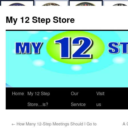
My 12 Step Store
Home
My 12 Step
Our
Visit
Store…is?
Service
us
←
How Many 12-Step Meetings Should I Go to
A 