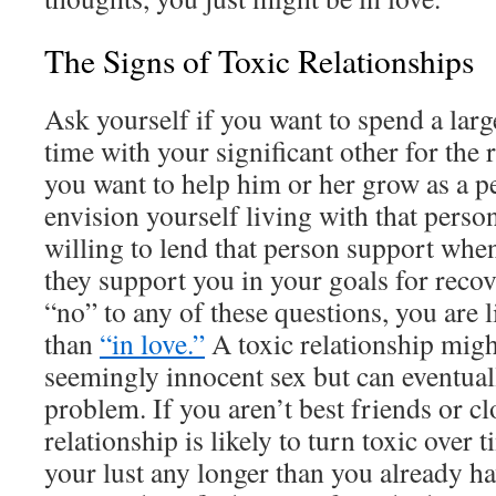
The Signs of Toxic Relationships
Ask yourself if you want to spend a larg
time with your significant other for the r
you want to help him or her grow as a 
envision yourself living with that pers
willing to lend that person support whe
they support you in your goals for reco
“no” to any of these questions, you are li
than
“in love.”
A toxic relationship might
seemingly innocent sex but can eventuall
problem. If you aren’t best friends or clo
relationship is likely to turn toxic over 
your lust any longer than you already ha