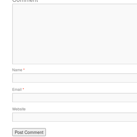
Name
*
Email
*
Website