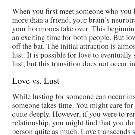
When you first meet someone who you be
more than a friend, your brain’s neurotr
your hormones take over. This beginning
an exciting time for both people. But lov
off the bat. The initial attraction is alm
lust. It is possible for love to eventually
lust, but this transition does not occur in
Love vs. Lust
While lusting for someone can occur ins
someone takes time. You might care for 
quite deeply. However, if you were to r
relationship, you might find that you do 
person quite as much. Love transcends