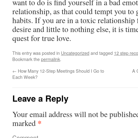
want to do is find yourself in a bad emo
relationship, as that could tempt you to
habits. If you are in a toxic relationship
desire and little to nothing else, it is t
quest for true love.
This entry was posted in
Uncategorized
and tagged
12 step rec
Bookmark the
permalink
.
←
How Many 12-Step Meetings Should I Go to
A 
Each Week?
Leave a Reply
Your email address will not be publishe
*
marked
Comment