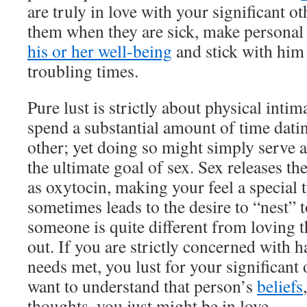
are truly in love with your significant ot
them when they are sick, make personal 
his or her well-being
and stick with him
troubling times.
Pure lust is strictly about physical inti
spend a substantial amount of time datin
other; yet doing so might simply serve a
the ultimate goal of sex. Sex releases t
as oxytocin, making your feel a special 
sometimes leads to the desire to “nest” t
someone is quite different from loving t
out. If you are strictly concerned with 
needs met, you lust for your significant o
want to understand that person’s
beliefs
thoughts, you just might be in love.