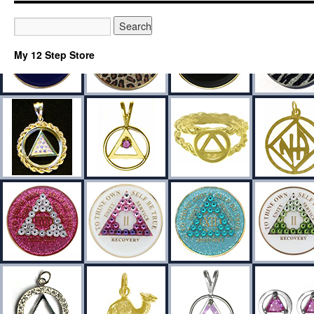
My 12 Step Store