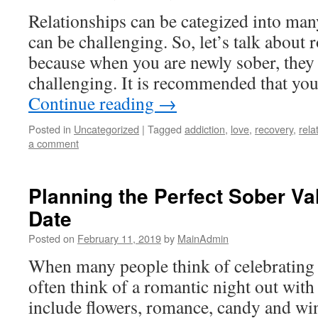
Relationships can be categized into man
can be challenging. So, let’s talk about 
because when you are newly sober, they
challenging. It is recommended that you 
Continue reading
→
Posted in
Uncategorized
|
Tagged
addiction
,
love
,
recovery
,
rela
a comment
Planning the Perfect Sober Va
Date
Posted on
February 11, 2019
by
MainAdmin
When many people think of celebrating 
often think of a romantic night out with 
include flowers, romance, candy and w