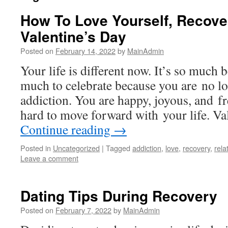
How To Love Yourself, Recove
Valentine’s Day
Posted on
February 14, 2022
by
MainAdmin
Your life is different now. It’s so much 
much to celebrate because you are no lo
addiction. You are happy, joyous, and f
hard to move forward with your life. Va
Continue reading
→
Posted in
Uncategorized
|
Tagged
addiction
,
love
,
recovery
,
rela
Leave a comment
Dating Tips During Recovery
Posted on
February 7, 2022
by
MainAdmin