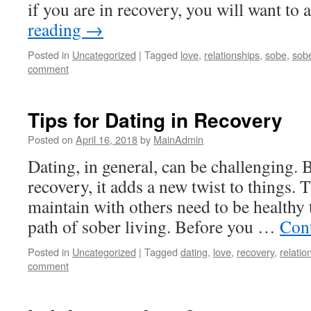
if you are in recovery, you will want t
reading
→
Posted in
Uncategorized
|
Tagged
love
,
relationships
,
sobe
,
sobe
comment
Tips for Dating in Recovery
Posted on
April 16, 2018
by
MainAdmin
Dating, in general, can be challenging. B
recovery, it adds a new twist to things. 
maintain with others need to be healthy
path of sober living. Before you …
Con
Posted in
Uncategorized
|
Tagged
dating
,
love
,
recovery
,
relatio
comment