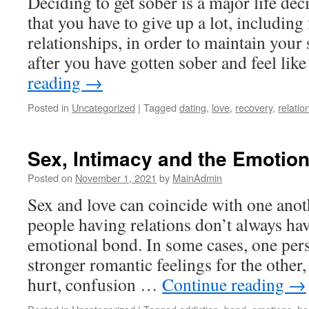
Deciding to get sober is a major life de
that you have to give up a lot, including
relationships, in order to maintain your
after you have gotten sober and feel li
reading
→
Posted in
Uncategorized
|
Tagged
dating
,
love
,
recovery
,
relatio
Sex, Intimacy and the Emotio
Posted on
November 1, 2021
by
MainAdmin
Sex and love can coincide with one ano
people having relations don’t always hav
emotional bond. In some cases, one per
stronger romantic feelings for the other,
hurt, confusion …
Continue reading
→