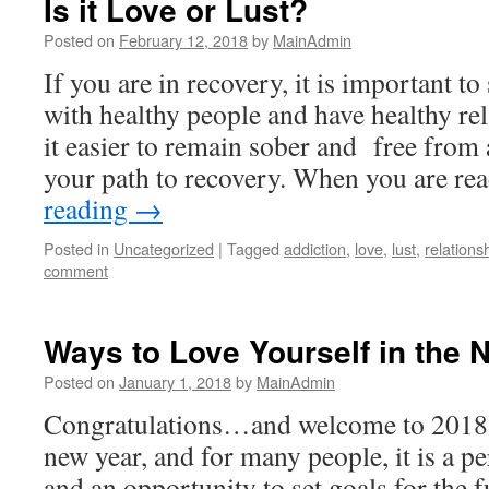
Is it Love or Lust?
Posted on
February 12, 2018
by
MainAdmin
If you are in recovery, it is important t
with healthy people and have healthy re
it easier to remain sober and free from 
your path to recovery. When you are r
reading
→
Posted in
Uncategorized
|
Tagged
addiction
,
love
,
lust
,
relations
comment
Ways to Love Yourself in the 
Posted on
January 1, 2018
by
MainAdmin
Congratulations…and welcome to 2018…
new year, and for many people, it is a pe
and an opportunity to set goals for the f