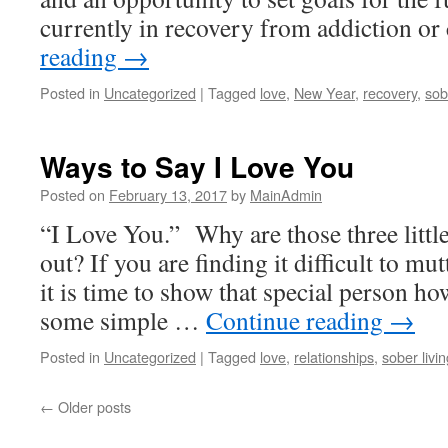
currently in recovery from addiction o
reading
→
Posted in
Uncategorized
|
Tagged
love
,
New Year
,
recovery
,
sob
Ways to Say I Love You
Posted on
February 13, 2017
by
MainAdmin
“I Love You.” Why are those three little
out? If you are finding it difficult to mu
it is time to show that special person ho
some simple …
Continue reading
→
Posted in
Uncategorized
|
Tagged
love
,
relationships
,
sober livin
←
Older posts