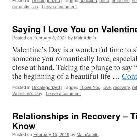
Posted in
Uncategorized
|
Tagged
addiction
,
bond
,
emotions
,
ho
romantic
,
sex
|
Leave a comment
Saying I Love You on Valentin
Posted on
February 8, 2021
by
MainAdmin
Valentine’s Day is a wonderful time to s
someone you romantically love, especiall
close at hand. Taking the plunge to say 
the beginning of a beautiful life …
Cont
Posted in
Uncategorized
|
Tagged
I Love You
,
love
,
recovery
,
re
Valentine's Day
|
Leave a comment
Relationships in Recovery – 
Know
Posted on
February 15, 2019
by
MainAdmin