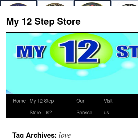
My 12 Step Store
Home
My 12 Step
Our
Visit
Store…is?
Service
us
love
Tag Archives: