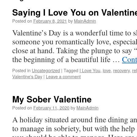
Saying I Love You on Valentin
Posted on
February 8, 2021
by
MainAdmin
Valentine’s Day is a wonderful time to s
someone you romantically love, especiall
close at hand. Taking the plunge to say 
the beginning of a beautiful life …
Cont
Posted in
Uncategorized
|
Tagged
I Love You
,
love
,
recovery
,
re
Valentine's Day
|
Leave a comment
My Sober Valentine
Posted on
February 11, 2020
by
MainAdmin
A holiday situated around fine dining an
to manage in sobriety, but with the help