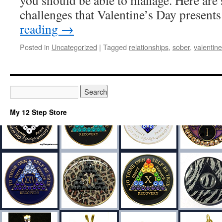
you should be able to manage. Here are
challenges that Valentine’s Day presen
reading
→
Posted in
Uncategorized
|
Tagged
relationships
,
sober
,
valentine
My 12 Step Store