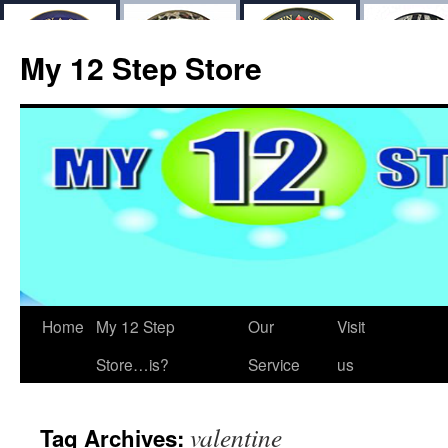
My 12 Step Store
Home
My 12 Step
Our
Visit
Store…is?
Service
us
valentine
Tag Archives: