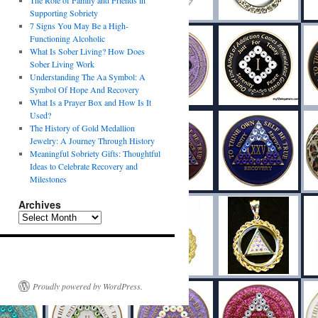
The Role of Family and Friends in
Supporting Sobriety
7 Signs You May Be a High-
Functioning Alcoholic
What Is Sober Living? How Does
Sober Living Work
Understanding The Aa Symbol: A
Symbol Of Hope And Recovery
What Is a Prayer Box and How Is It
Used?
The History of Gold Medallion
Jewelry: A Journey Through History
Meaningful Sobriety Gifts: Thoughtful
Ideas to Celebrate Recovery and
Milestones
Archives
Proudly powered by WordPress.