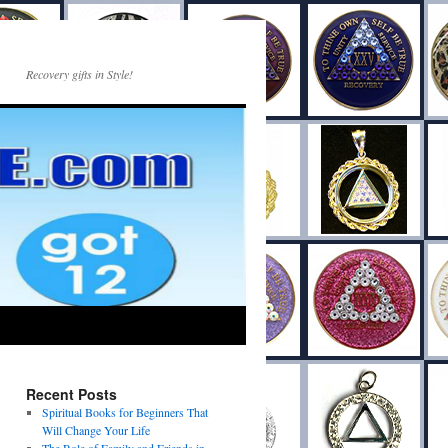
Recovery gifts in Style!
Recent Posts
Spiritual Books for Beginners That
Will Change Your Life