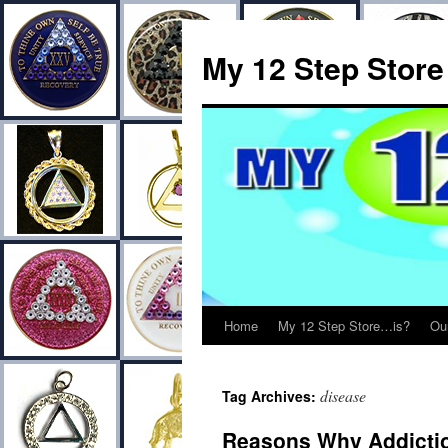
My 12 Step Store
Home
My 12 Step Store…is?
Ou
disease
Tag Archives:
Reasons Why Addictio