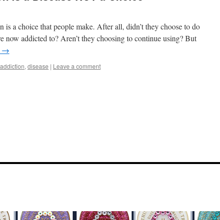
n is a choice that people make. After all, didn’t they choose to do
’re now addicted to? Aren’t they choosing to continue using? But
g
→
addiction
,
disease
|
Leave a comment