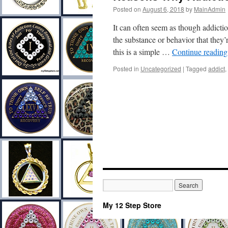
Posted on
August 6, 2018
by
MainAdmin
It can often seem as though addictio
the substance or behavior that they
this is a simple …
Continue readin
Posted in
Uncategorized
|
Tagged
addict
,
My 12 Step Store