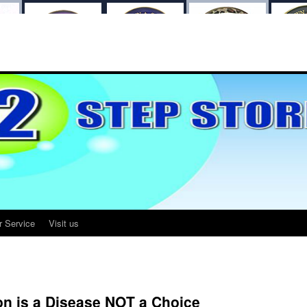
r Service
Visit us
n is a Disease NOT a Choice