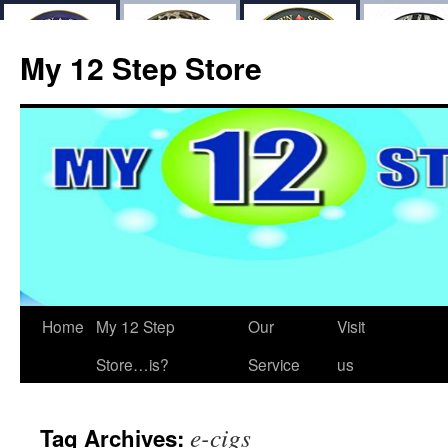
My 12 Step Store
Home
My 12 Step
Our
Visit
Store…is?
Service
us
e-cigs
Tag Archives: