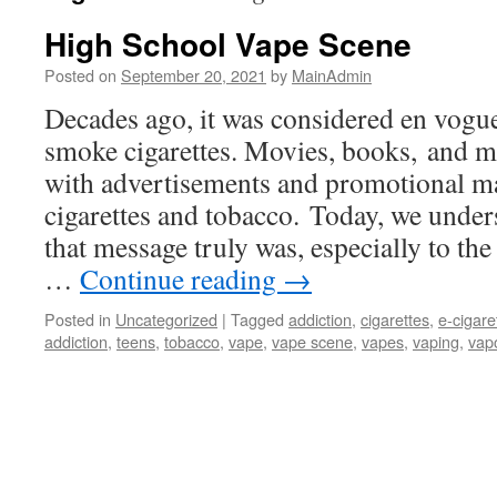
High School Vape Scene
Posted on
September 20, 2021
by
MainAdmin
Decades ago, it was considered en vogue 
smoke cigarettes. Movies, books, and ma
with advertisements and promotional ma
cigarettes and tobacco. Today, we under
that message truly was, especially to th
…
Continue reading
→
Posted in
Uncategorized
|
Tagged
addiction
,
cigarettes
,
e-cigare
addiction
,
teens
,
tobacco
,
vape
,
vape scene
,
vapes
,
vaping
,
vap