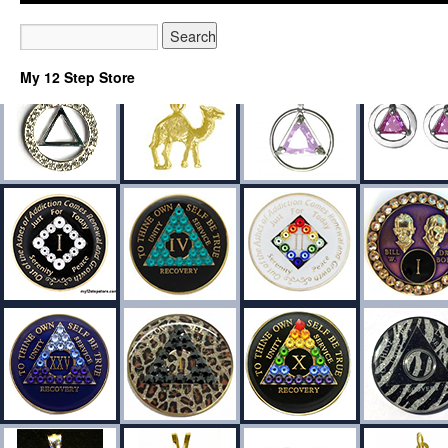
My 12 Step Store