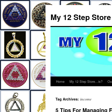
My 12 Step Store
Home
My 12 Step Store…is?
Ou
income
Tag Archives:
5 Tips For Managing 