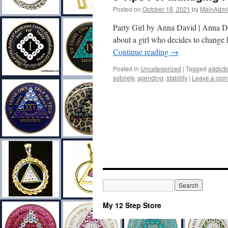
Posted on
October 18, 2021
by
MainAdm
Party Girl by Anna David | Anna D
about a girl who decides to change 
Continue reading
→
Posted in
Uncategorized
|
Tagged
addicti
sobriety
,
spending
,
stability
|
Leave a co
My 12 Step Store