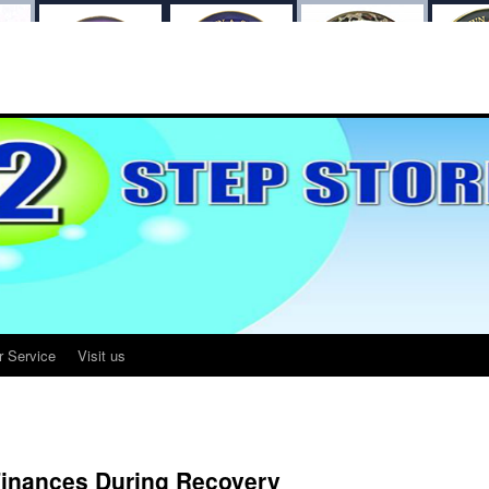
r Service
Visit us
Finances During Recovery