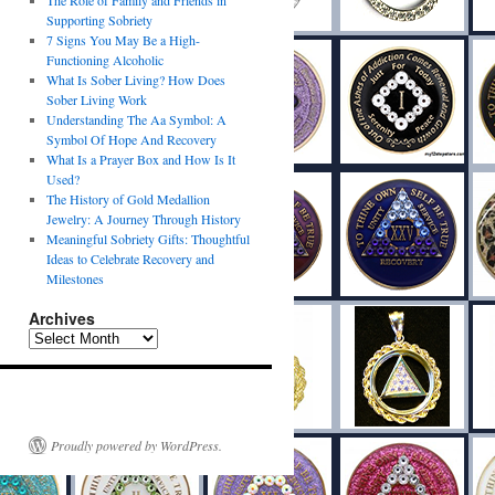
The Role of Family and Friends in
Supporting Sobriety
7 Signs You May Be a High-
Functioning Alcoholic
What Is Sober Living? How Does
Sober Living Work
Understanding The Aa Symbol: A
Symbol Of Hope And Recovery
What Is a Prayer Box and How Is It
Used?
The History of Gold Medallion
Jewelry: A Journey Through History
Meaningful Sobriety Gifts: Thoughtful
Ideas to Celebrate Recovery and
Milestones
Archives
Proudly powered by WordPress.