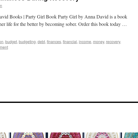
in
avid Books | Party Girl Book Party Girl by Anna David is a book
her life for the better by becoming sober. Order this book today …
on
,
budget
,
budgeting
,
debt
,
finances
,
financial
,
income
,
money
,
recovery
,
mment