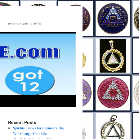
Recovery gifts in Style!
Recent Posts
Spiritual Books for Beginners That
Will Change Your Life