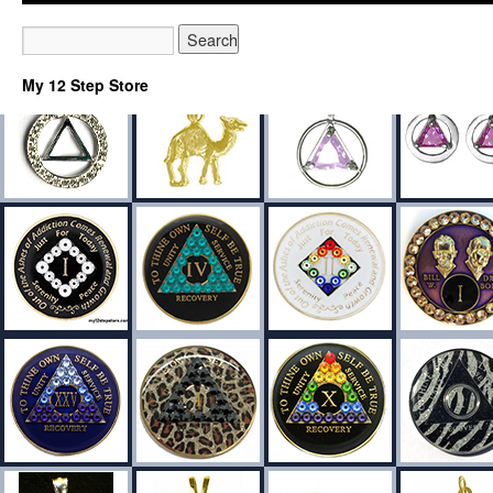
My 12 Step Store