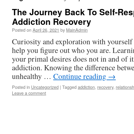
The Journey Back To Self-Res
Addiction Recovery
Posted on
April 26, 2021
by
MainAdmin
Curiosity and exploration with yourself
help you figure out who you are. Learni
your primal desires does not in and of it
addiction. Knowing the difference betwe
unhealthy …
Continue reading
→
Posted in
Uncategorized
|
Tagged
addiction
,
recovery
,
relations
Leave a comment