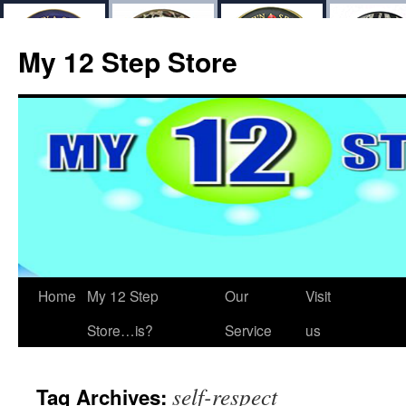
My 12 Step Store
Home
My 12 Step
Our
Visit
Store…is?
Service
us
self-respect
Tag Archives: