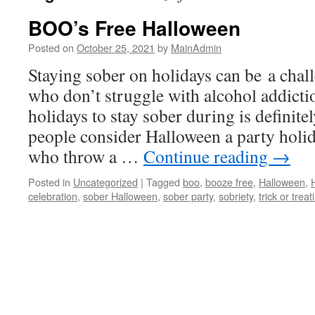
BOO’s Free Halloween
Posted on
October 25, 2021
by
MainAdmin
Staying sober on holidays can be a chall
who don’t struggle with alcohol addictio
holidays to stay sober during is defini
people consider Halloween a party holid
who throw a …
Continue reading
→
Posted in
Uncategorized
|
Tagged
boo
,
booze free
,
Halloween
,
celebration
,
sober Halloween
,
sober party
,
sobriety
,
trick or treat