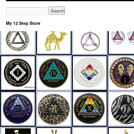
My 12 Step Store