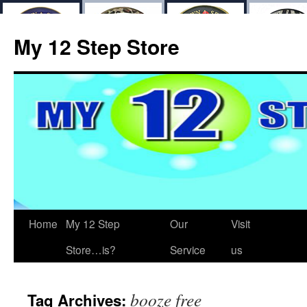
My 12 Step Store
Home
My 12 Step
Our
Visit
Store…is?
Service
us
booze free
Tag Archives: