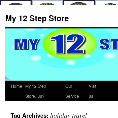
My 12 Step Store
Home
My 12 Step
Our
Visit
Store…is?
Service
us
holiday travel
Tag Archives: