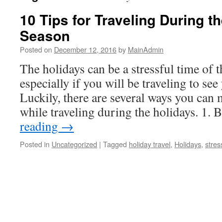
10 Tips for Traveling During t
Season
Posted on
December 12, 2016
by
MainAdmin
The holidays can be a stressful time of t
especially if you will be traveling to see
Luckily, there are several ways you can 
while traveling during the holidays. 1
reading
→
Posted in
Uncategorized
|
Tagged
holiday travel
,
Holidays
,
stres