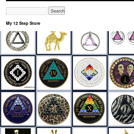
My 12 Step Store