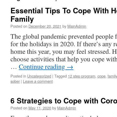
Essential Tips To Cope With H
Family
Posted on
December 20, 2021
by
MainAdmin
The global pandemic prevented people 
for the holidays in 2020. If there’s any 
home this year, you may feel stressed. 
choose activities that help you cope wit
…
Continue reading
→
Posted in
Uncategorized
|
Tagged
12 step program
,
cope
,
family
sober
|
Leave a comment
6 Strategies to Cope with Cor
Posted on
May 11, 2020
by
MainAdmin