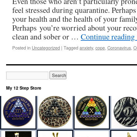
Even those who aren’t particularly prone
feel stressed during quarantine. Perhap
your health and the health of your fami
Perhaps you’re worried about your recov
clean and sober or …
Continue reading
Posted in
Uncategorized
|
Tagged
anxiety
,
cope
,
Coronavirus
,
C
My 12 Step Store