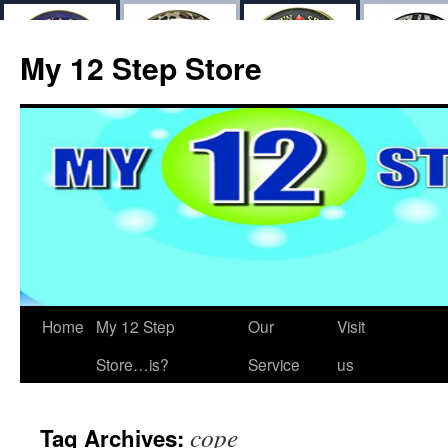
My 12 Step Store
Home
My 12 Step
Our
Visit
Store…is?
Service
us
cope
Tag Archives: