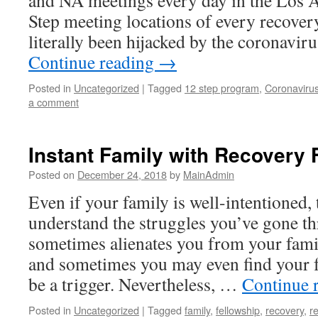
and NA meetings every day in the Los A
Step meeting locations of every recove
literally been hijacked by the coronav
Continue reading
→
Posted in
Uncategorized
|
Tagged
12 step program
,
Coronaviru
a comment
Instant Family with Recovery 
Posted on
December 24, 2018
by
MainAdmin
Even if your family is well-intentioned, 
understand the struggles you’ve gone t
sometimes alienates you from your fami
and sometimes you may even find your f
be a trigger. Nevertheless, …
Continue 
Posted in
Uncategorized
|
Tagged
family
,
fellowship
,
recovery
,
r