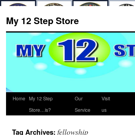
My 12 Step Store
Home
My 12 Step
Our
Visit
Store…is?
Service
us
fellowship
Tag Archives: