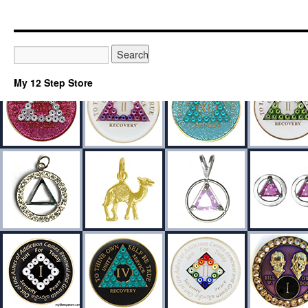
My 12 Step Store