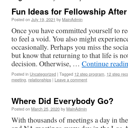
Fun Ideas for Fellowship After
Posted on
July 19, 2021
by
MainAdmin
Once you have committed yourself to re
to feel a void. You also might experien
occasionally. Perhaps you miss the socia
but know that returning to that life is no
decision. Otherwise, …
Continue readi
Posted in
Uncategorized
|
Tagged
12 step program
,
12 step rec
meeting
,
relationships
|
Leave a comment
Where Did Everybody Go?
Posted on
March 25, 2020
by
MainAdmin
With thousands of meetings a day in th