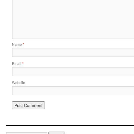
Name
*
Email
*
Website