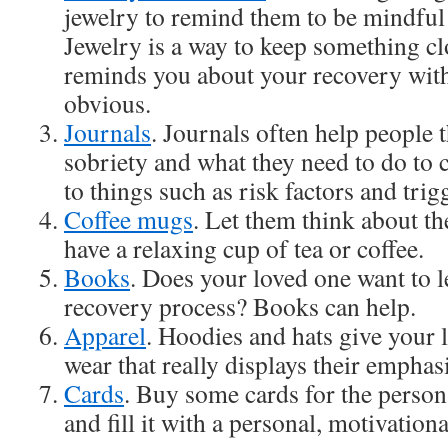
jewelry to remind them to be mindful 
Jewelry is a way to keep something clo
reminds you about your recovery with
obvious.
Journals
. Journals often help people 
sobriety and what they need to do to c
to things such as risk factors and trig
Coffee mugs
. Let them think about th
have a relaxing cup of tea or coffee.
Books
. Does your loved one want to 
recovery process? Books can help.
Apparel
. Hoodies and hats give your
wear that really displays their emphas
Cards
. Buy some cards for the person
and fill it with a personal, motivation