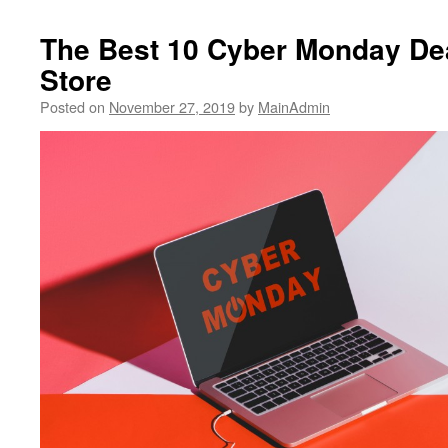
The Best 10 Cyber Monday Dea
Store
Posted on
November 27, 2019
by
MainAdmin