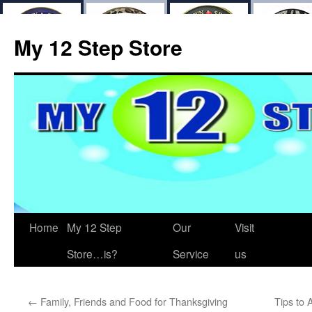
My 12 Step Store
Home
My 12 Step
Our
Visit
Store…is?
Service
us
←
Family, Friends and Food for Thanksgiving
Tips to