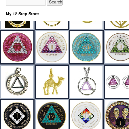
My 12 Step Store