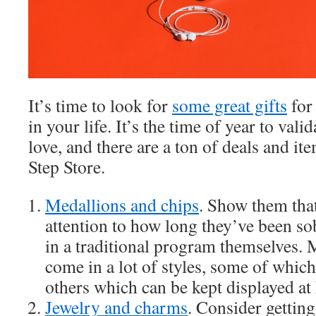
It’s time to look for
some great gifts
for
in your life. It’s the time of year to vali
love, and there are a ton of deals and it
Step Store.
Medallions and chips
. Show them tha
attention to how long they’ve been sob
in a traditional program themselves. 
come in a lot of styles, some of whic
others which can be kept displayed at
Jewelry and charms
. Consider gettin