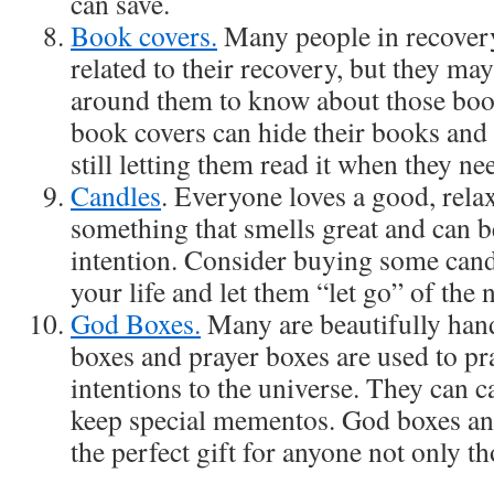
can save.
Book covers.
Many people in recovery
related to their recovery, but they ma
around them to know about those boo
book covers can hide their books and
still letting them read it when they nee
Candles
. Everyone loves a good, relax
something that smells great and can be
intention. Consider buying some candl
your life and let them “let go” of the
God Boxes.
Many are beautifully ha
boxes and prayer boxes are used to pra
intentions to the universe. They can c
keep special mementos. God boxes an
the perfect gift for anyone not only th