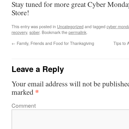
Stay tuned for more great Cyber Monda
Store!
This entry was posted in
Uncategorized
and tagged
cyber mond
recovery
,
sober
. Bookmark the
permalink
.
←
Family, Friends and Food for Thanksgiving
Tips to
Leave a Reply
Your email address will not be publishe
*
marked
Comment