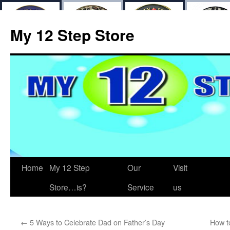
My 12 Step Store
Home
My 12 Step
Our
Visit
Store…is?
Service
us
←
5 Ways to Celebrate Dad on Father’s Day
How t