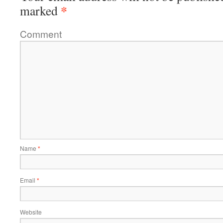
*
marked
Comment
Name
*
Email
*
Website