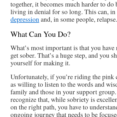
together, it becomes much harder to do
living in denial for so long. This can, in
depression
and, in some people, relapse
What Can You Do?
What’s most important is that you have 
get sober. That’s a huge step, and you s
yourself for making it.
Unfortunately, if you’re riding the pink
as willing to listen to the words and wi
family and those in your support group.
recognize that, while sobriety is excelle
on the right path, you have to understan
ongoing journey that needs to be focuse