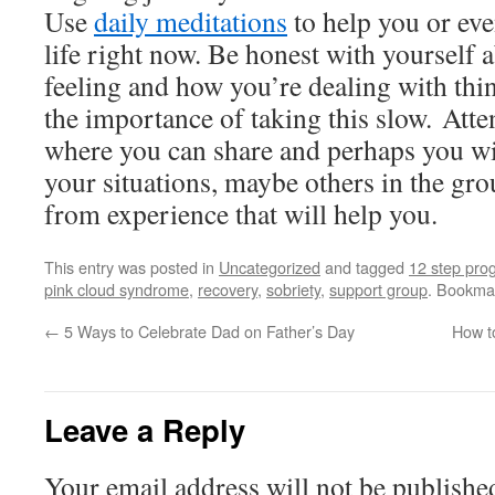
Use
daily meditations
to help you or ev
life right now. Be honest with yourself 
feeling and how you’re dealing with thi
the importance of taking this slow. Att
where you can share and perhaps you wil
your situations, maybe others in the gro
from experience that will help you.
This entry was posted in
Uncategorized
and tagged
12 step pro
pink cloud syndrome
,
recovery
,
sobriety
,
support group
. Bookma
←
5 Ways to Celebrate Dad on Father’s Day
How t
Leave a Reply
Your email address will not be publishe