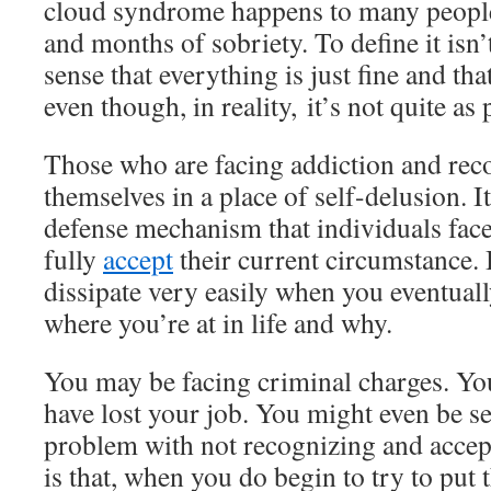
cloud syndrome happens to many people 
and months of sobriety. To define it isn’t 
sense that everything is just fine and that
even though, in reality, it’s not quite as 
Those who are facing addiction and rec
themselves in a place of self-delusion. It 
defense mechanism that individuals face
fully
accept
their current circumstance. 
dissipate very easily when you eventual
where you’re at in life and why.
You may be facing criminal charges. Yo
have lost your job. You might even be se
problem with not recognizing and accep
is that, when you do begin to try to put 