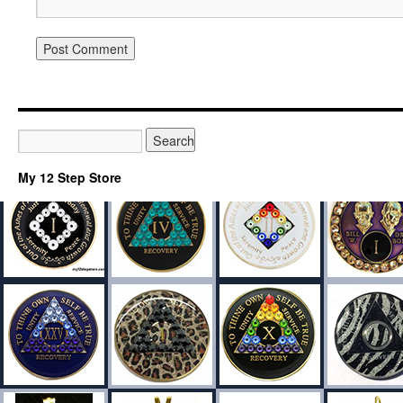
My 12 Step Store