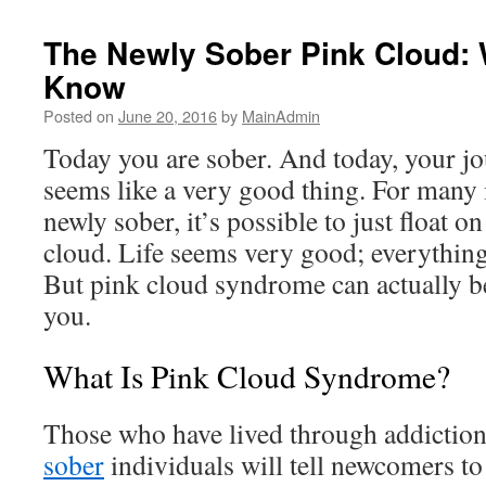
The Newly Sober Pink Cloud: 
Know
Posted on
June 20, 2016
by
MainAdmin
Today you are sober. And today, your jo
seems like a very good thing. For many
newly sober, it’s possible to just float o
cloud. Life seems very good; everything 
But pink cloud syndrome can actually be
you.
What Is Pink Cloud Syndrome?
Those who have lived through addiction
sober
individuals will tell newcomers to 