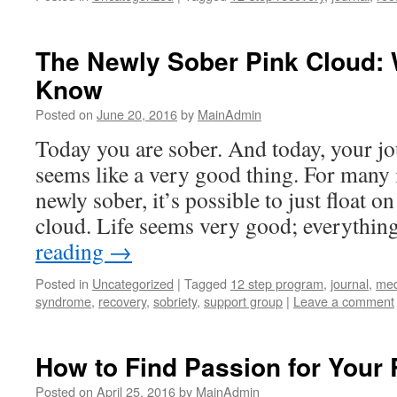
The Newly Sober Pink Cloud: 
Know
Posted on
June 20, 2016
by
MainAdmin
Today you are sober. And today, your jo
seems like a very good thing. For many
newly sober, it’s possible to just float o
cloud. Life seems very good; everythin
reading
→
Posted in
Uncategorized
|
Tagged
12 step program
,
journal
,
med
syndrome
,
recovery
,
sobriety
,
support group
|
Leave a comment
How to Find Passion for Your
Posted on
April 25, 2016
by
MainAdmin