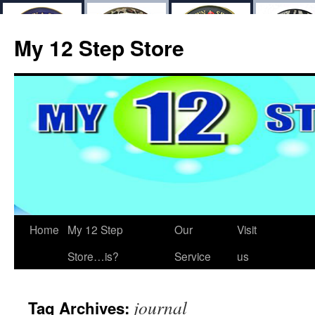
My 12 Step Store
Home
My 12 Step
Our
Visit
Store…is?
Service
us
journal
Tag Archives: