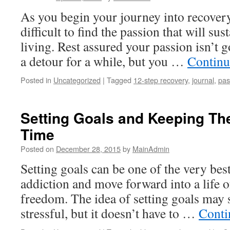
As you begin your journey into recovery
difficult to find the passion that will su
living. Rest assured your passion isn’t 
a detour for a while, but you …
Continu
Posted in
Uncategorized
|
Tagged
12-step recovery
,
journal
,
pas
Setting Goals and Keeping Th
Time
Posted on
December 28, 2015
by
MainAdmin
Setting goals can be one of the very best
addiction and move forward into a life o
freedom. The idea of setting goals may
stressful, but it doesn’t have to …
Conti