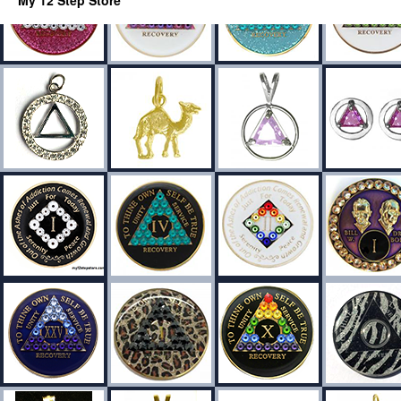
My 12 Step Store