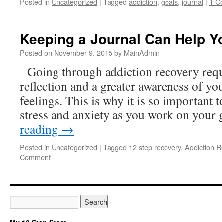
Posted in
Uncategorized
|
Tagged
addiction
,
goals
,
journal
|
1 C
Keeping a Journal Can Help Y
Posted on
November 9, 2015
by
MainAdmin
Going through addiction recovery requir
reflection and a greater awareness of yo
feelings. This is why it is so important t
stress and anxiety as you work on your
reading
→
Posted in
Uncategorized
|
Tagged
12 step recovery
,
Addiction R
Comment