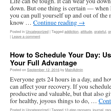
Life can be tough. It can wear you down.
down. But one thing is certain — when lif
you can pull yourself up and out of the
know …
Continue reading
→
Posted in
Uncategorized
|
Tagged
addiction
,
attitude
,
grateful
,
g
|
Leave a comment
How to Schedule Your Day: Us
Your Full Advantage
Posted on
September 12, 2016
by
MainAdmin
Everyone gets 24 hours in a day, and ho
can affect your recovery. If you schedule
productive and valuable, but that also g
for healthy, joyous things to do, …
Cont
Posted in
Uncategorized
|
Tagged
12-step recovery
,
journal
,
rec