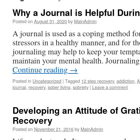
Why a Journal is Helpful Duri
Posted on
August 31, 2020
by
MainAdmin
A journal is used as a coping method fo
stressors in a healthy manner, and for th
journaling may help to keep your tempta
maintain your mental health. Journaling
Continue reading
→
Posted in
Uncategorized
|
Tagged
12 step recovery
,
addiction
,
A
journal
,
recovery
,
sober living
,
sobriety
|
Leave a comment
Developing an Attitude of Grat
Recovery
Posted on
November 21, 2016
by
MainAdmin