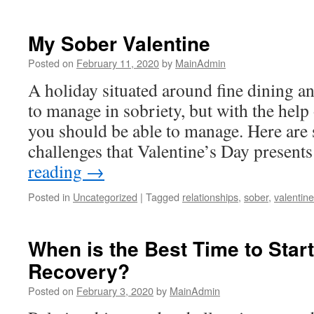
My Sober Valentine
Posted on
February 11, 2020
by
MainAdmin
A holiday situated around fine dining an
to manage in sobriety, but with the help
you should be able to manage. Here are
challenges that Valentine’s Day presen
reading
→
Posted in
Uncategorized
|
Tagged
relationships
,
sober
,
valentine
When is the Best Time to Start
Recovery?
Posted on
February 3, 2020
by
MainAdmin