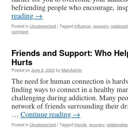
befriending people who encourage, in
reading
→
Posted in
Uncategorized
|
Tagged
influence
,
recovery
,
relations
comment
Friends and Support: Who He
Hurts
Posted on
June 8, 2020
by
MainAdmin
The need for human connection is hardwi
finding ways to connect in a healthy ma
challenging during addiction. Many peo
network of friends surrounding their dr
…
Continue reading
→
Posted in
Uncategorized
|
Tagged
friends
,
recovery
,
relationship