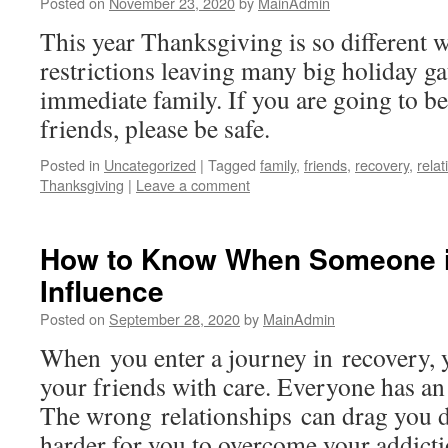
Posted on
November 23, 2020
by
MainAdmin
This year Thanksgiving is so different 
restrictions leaving many big holiday gat
immediate family. If you are going to be
friends, please be safe.
Posted in
Uncategorized
|
Tagged
family
,
friends
,
recovery
,
relat
Thanksgiving
|
Leave a comment
How to Know When Someone i
Influence
Posted on
September 28, 2020
by
MainAdmin
When you enter a journey in recovery, 
your friends with care. Everyone has an 
The wrong relationships can drag you 
harder for you to overcome your addictio