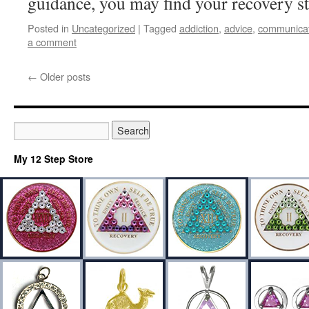
guidance, you may find your recovery st
Posted in
Uncategorized
|
Tagged
addiction
,
advice
,
communicat
a comment
←
Older posts
My 12 Step Store