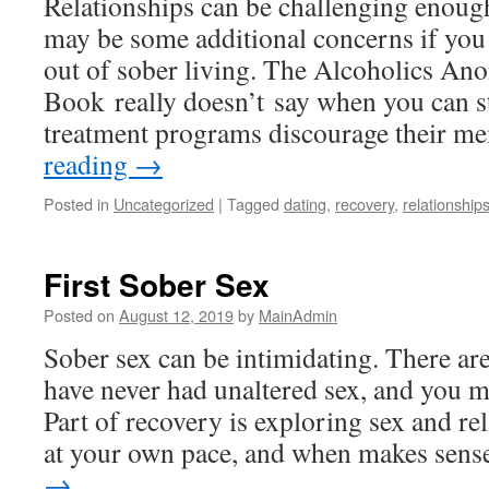
Relationships can be challenging enough
may be some additional concerns if you
out of sober living. The Alcoholics A
Book really doesn’t say when you can 
treatment programs discourage their 
reading
→
Posted in
Uncategorized
|
Tagged
dating
,
recovery
,
relationship
First Sober Sex
Posted on
August 12, 2019
by
MainAdmin
Sober sex can be intimidating. There a
have never had unaltered sex, and you m
Part of recovery is exploring sex and re
at your own pace, and when makes sen
→