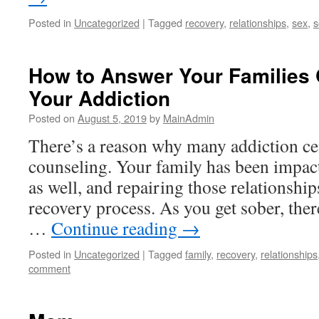
Posted in
Uncategorized
|
Tagged
recovery
,
relationships
,
sex
,
s
How to Answer Your Families
Your Addiction
Posted on
August 5, 2019
by
MainAdmin
There’s a reason why many addiction cen
counseling. Your family has been impac
as well, and repairing those relationshi
recovery process. As you get sober, the
…
Continue reading
→
Posted in
Uncategorized
|
Tagged
family
,
recovery
,
relationships
comment