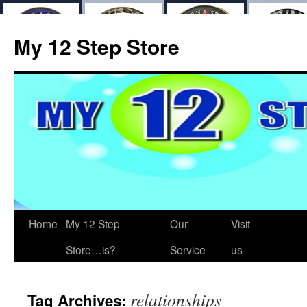
My 12 Step Store
Home
My 12 Step
Our
Visit
Store…is?
Service
us
relationships
Tag Archives: