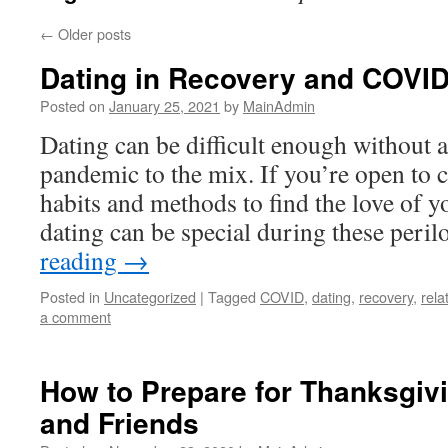
←
Older posts
Dating in Recovery and COVI
Posted on
January 25, 2021
by
MainAdmin
Dating can be difficult enough without 
pandemic to the mix. If you’re open to 
habits and methods to find the love of yo
dating can be special during these peri
reading
→
Posted in
Uncategorized
|
Tagged
COVID
,
dating
,
recovery
,
rela
a comment
How to Prepare for Thanksgivi
and Friends