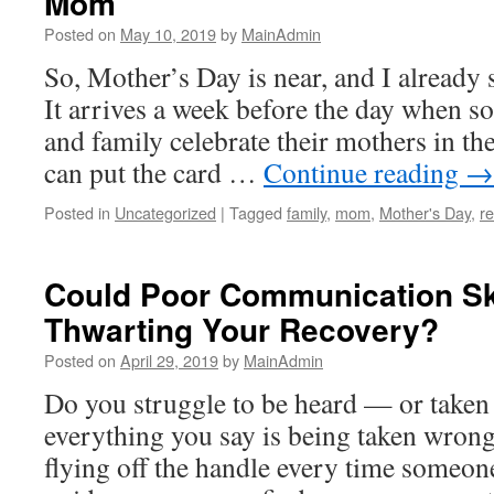
Mom
Posted on
May 10, 2019
by
MainAdmin
So, Mother’s Day is near, and I already s
It arrives a week before the day when so
and family celebrate their mothers in t
can put the card …
Continue reading
→
Posted in
Uncategorized
|
Tagged
family
,
mom
,
Mother's Day
,
re
Could Poor Communication Sk
Thwarting Your Recovery?
Posted on
April 29, 2019
by
MainAdmin
Do you struggle to be heard — or taken
everything you say is being taken wrong
flying off the handle every time someone